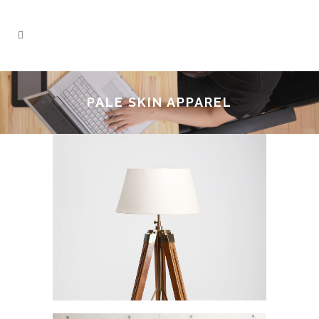
PALE SKIN APPAREL