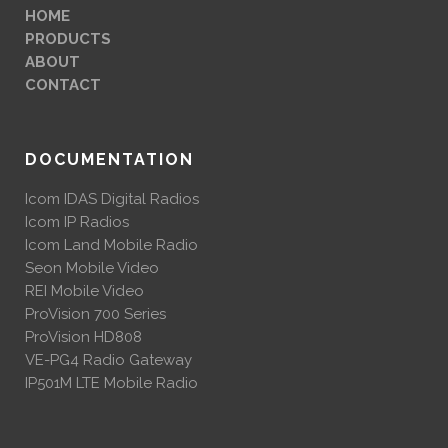
HOME
PRODUCTS
ABOUT
CONTACT
DOCUMENTATION
Icom IDAS Digital Radios
Icom IP Radios
Icom Land Mobile Radio
Seon Mobile Video
REI Mobile Video
ProVision 700 Series
ProVision HD808
VE-PG4 Radio Gateway
IP501M LTE Mobile Radio