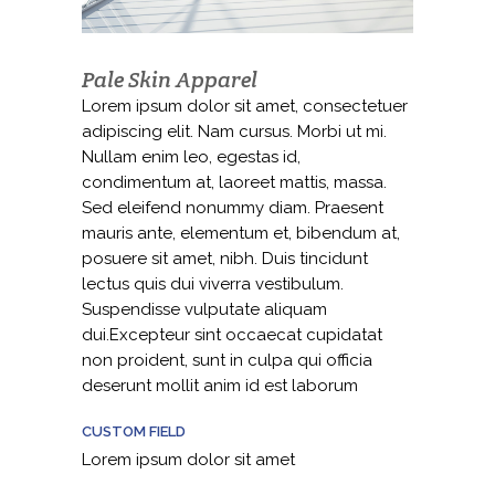
Pale Skin Apparel
Lorem ipsum dolor sit amet, consectetuer
adipiscing elit. Nam cursus. Morbi ut mi.
Nullam enim leo, egestas id,
condimentum at, laoreet mattis, massa.
Sed eleifend nonummy diam. Praesent
mauris ante, elementum et, bibendum at,
posuere sit amet, nibh. Duis tincidunt
lectus quis dui viverra vestibulum.
Suspendisse vulputate aliquam
dui.Excepteur sint occaecat cupidatat
non proident, sunt in culpa qui officia
deserunt mollit anim id est laborum
CUSTOM FIELD
Lorem ipsum dolor sit amet