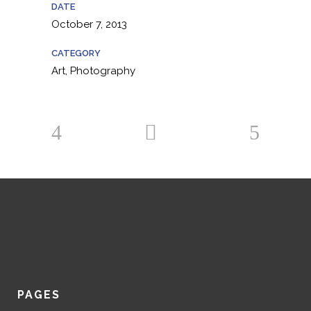
DATE
October 7, 2013
CATEGORY
Art, Photography
PAGES