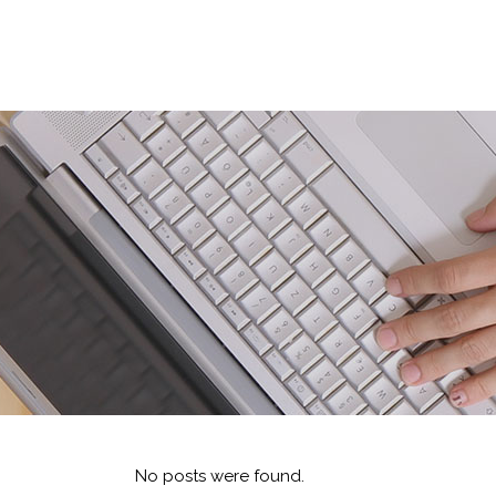
No posts were found.