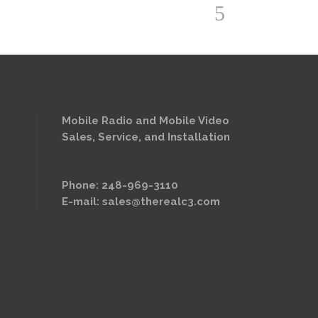
Mobile Radio and Mobile Video
Sales, Service, and Installation
Phone: 248-969-3110
E-mail:
sales@therealc3.com