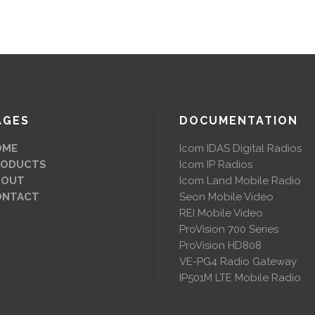
AGES
DOCUMENTATION
OME
Icom IDAS Digital Radios
RODUCTS
Icom IP Radios
BOUT
Icom Land Mobile Radio
ONTACT
Seon Mobile Video
REI Mobile Video
ProVision 700 Series
ProVision HD808
VE-PG4 Radio Gateway
IP501M LTE Mobile Radio