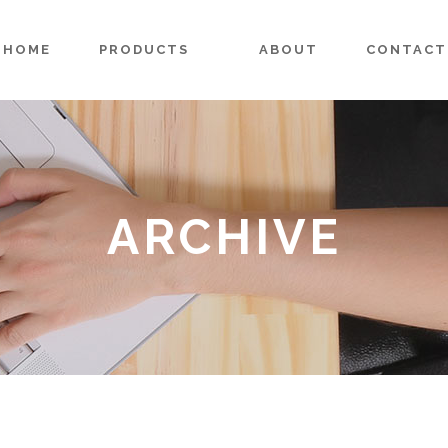
HOME
PRODUCTS
ABOUT
CONTACT
ARCHIVE