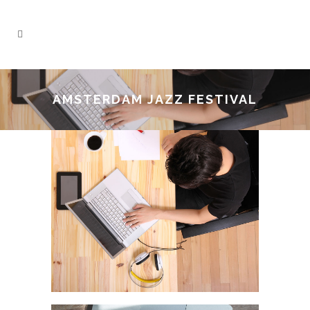
AMSTERDAM JAZZ FESTIVAL