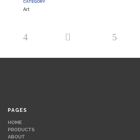
CATEGORY
Art
PAGES
HOME
PRODUCTS
ABOUT