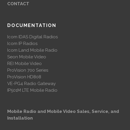
CONTACT
DOCUMENTATION
Icom IDAS Digital Radios
Icom IP Radios
Icom Land Mobile Radio
Seon Mobile Video
REI Mobile Video
ProVision 700 Series
ProVision HD808
VE-PG4 Radio Gateway
IP501M LTE Mobile Radio
Mobile Radio and Mobile Video Sales, Service, and
Installation