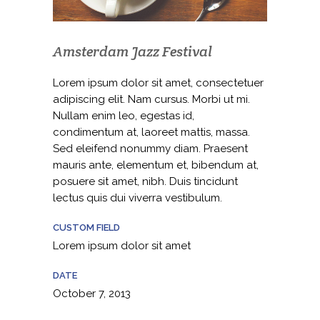
Amsterdam Jazz Festival
Lorem ipsum dolor sit amet, consectetuer
adipiscing elit. Nam cursus. Morbi ut mi.
Nullam enim leo, egestas id,
condimentum at, laoreet mattis, massa.
Sed eleifend nonummy diam. Praesent
mauris ante, elementum et, bibendum at,
posuere sit amet, nibh. Duis tincidunt
lectus quis dui viverra vestibulum.
CUSTOM FIELD
Lorem ipsum dolor sit amet
DATE
October 7, 2013